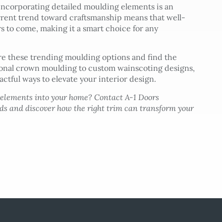
incorporating detailed moulding elements is an
rrent trend toward craftsmanship means that well-
rs to come, making it a smart choice for any
ore these trending moulding options and find the
tional crown moulding to custom wainscoting designs,
ctful ways to elevate your interior design.
 elements into your home? Contact A-1 Doors
eds and discover how the right trim can transform your