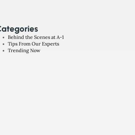
ategories
Behind the Scenes at A-1
Tips From Our Experts
Trending Now