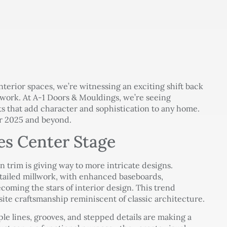
nterior spaces, we’re witnessing an exciting shift back
llwork. At A-1 Doors & Mouldings, we’re seeing
s that add character and sophistication to any home.
or 2025 and beyond.
es Center Stage
n trim is giving way to more intricate designs.
ailed millwork, with enhanced baseboards,
coming the stars of interior design. This trend
site craftsmanship reminiscent of classic architecture.
ple lines, grooves, and stepped details are making a