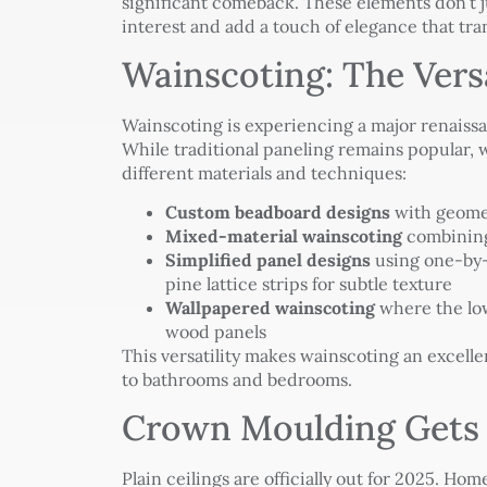
significant comeback. These elements don’t j
interest and add a touch of elegance that tr
Wainscoting: The Vers
Wainscoting is experiencing a major renaissa
While traditional paneling remains popular,
different materials and techniques:
Custom beadboard designs
with geomet
Mixed-material wainscoting
combining
Simplified panel designs
using one-by-f
pine lattice strips for subtle texture
Wallpapered wainscoting
where the low
wood panels
This versatility makes wainscoting an excelle
to bathrooms and bedrooms.
Crown Moulding Gets
Plain ceilings are officially out for 2025. H