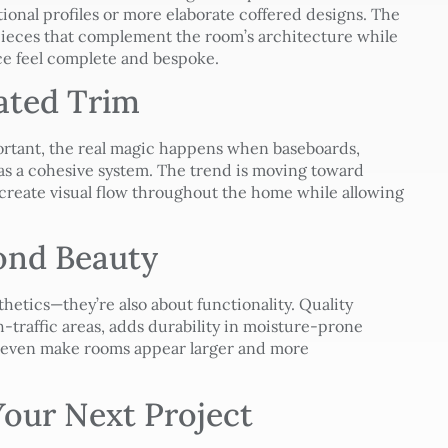
ional profiles or more elaborate coffered designs. The
ieces that complement the room’s architecture while
ce feel complete and bespoke.
ated Trim
ortant, the real magic happens when baseboards,
s a cohesive system. The trend is moving toward
create visual flow throughout the home while allowing
yond Beauty
thetics—they’re also about functionality. Quality
h-traffic areas, adds durability in moisture-prone
n even make rooms appear larger and more
our Next Project