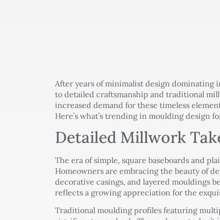
After years of minimalist design dominating i
to detailed craftsmanship and traditional mi
increased demand for these timeless element
Here’s what’s trending in moulding design f
Detailed Millwork Tak
The era of simple, square baseboards and plai
Homeowners are embracing the beauty of det
decorative casings, and layered mouldings be
reflects a growing appreciation for the exqui
Traditional moulding profiles featuring multi