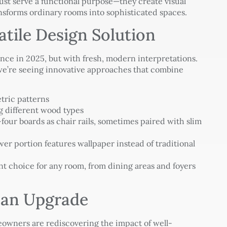
ust serve a functional purpose—they create visual
ansforms ordinary rooms into sophisticated spaces.
atile Design Solution
nce in 2025, but with fresh, modern interpretations.
 we’re seeing innovative approaches that combine
ric patterns
 different wood types
our boards as chair rails, sometimes paired with slim
er portion features wallpaper instead of traditional
nt choice for any room, from dining areas and foyers
 an Upgrade
omeowners are rediscovering the impact of well-