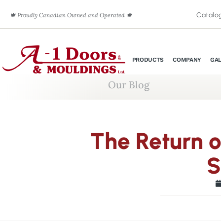
Catalo
🍁 Proudly Canadian Owned and Operated 🍁
PRODUCTS
COMPANY
GA
Our Blog
The Return 
S