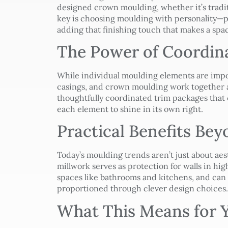
designed crown moulding, whether it’s tradit
key is choosing moulding with personality—p
adding that finishing touch that makes a spa
The Power of Coordin
While individual moulding elements are imp
casings, and crown moulding work together a
thoughtfully coordinated trim packages that 
each element to shine in its own right.
Practical Benefits Be
Today’s moulding trends aren’t just about aes
millwork serves as protection for walls in hig
spaces like bathrooms and kitchens, and ca
proportioned through clever design choices.
What This Means for Y