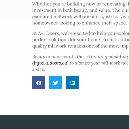
Whether you’re building new or renovating, 
investment in both beauty and value. The cu
executed millwork will remain stylish for yea
homeowner looking to enhance their space.
At A-1 Doors, we’re excited to help you expl
perfect solutions for your home. From tradi
quality millwork remains one of the most impa
Ready to incorporate these trending moulding
(
info@a1doors.ca
) to discuss your millwork ne
space.