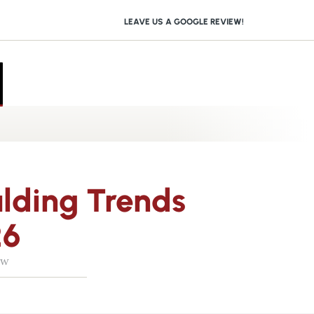
LEAVE US A GOOGLE REVIEW!
lding Trends
26
ow