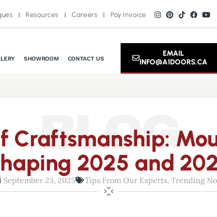
gues
Resources
Careers
Pay Invoice
EMAIL
LLERY
SHOWROOM
CONTACT US
INFO@A1DOORS.CA
BLOG
of Craftsmanship: Mou
haping 2025 and 20
September 23, 2025
Tips From Our Experts
,
Trending N