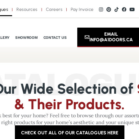
gues
Resources
Careers
Pay Invoice
EMAIL
LLERY
SHOWROOM
CONTACT US
INFO@A1DOORS.CA
ATALOGU
ur Wide Selection of
& Their Products.
 best for your home? Feel free to browse through our assortm
 right products for your home’s aesthetic and your unique st
CHECK OUT ALL OF OUR CATALOGUES HERE