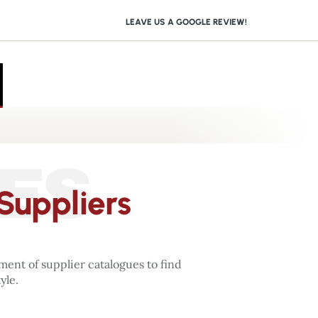
LEAVE US A GOOGLE REVIEW!
ES
Suppliers
ent of supplier catalogues to find
yle.