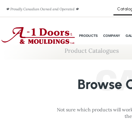
Catalo
🍁 Proudly Canadian Owned and Operated 🍁
PRODUCTS
COMPANY
GA
Product Catalogues
C
Browse O
Not sure which products will work
the