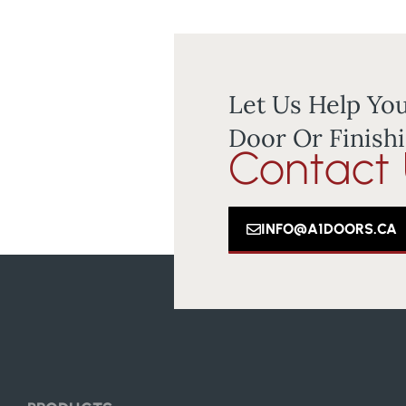
Let Us Help You
Door Or Finishi
Contact
INFO@A1DOORS.CA