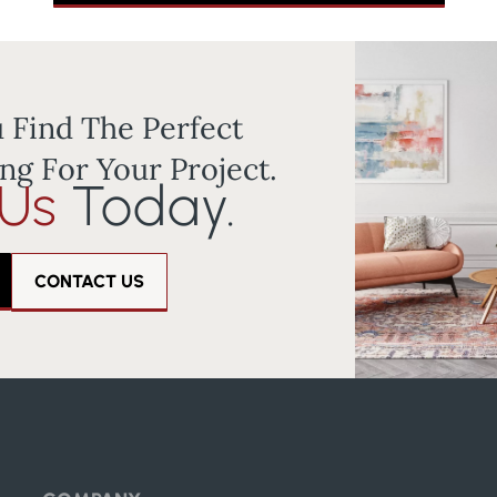
 Find The Perfect
ng For Your Project.
 Us
Today.
CONTACT US