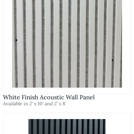
White Finish Acoustic Wall Panel
Available in 2' x 10' and 2' x 8'