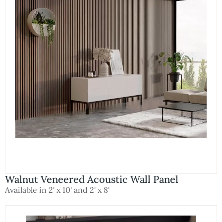
Walnut Veneered Acoustic Wall Panel
Available in 2' x 10' and 2' x 8'