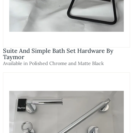
Suite And Simple Bath Set Hardware By
Taymor
Available in Polished Chrome and Matte Black