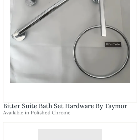
Bitter Suite Bath Set Hardware By Taymor
Available in Polished Chrome