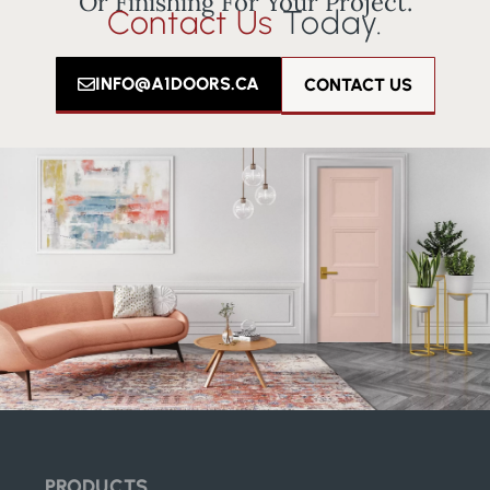
Or Finishing For Your Project.
Contact Us
Today.
INFO@A1DOORS.CA
CONTACT US
PRODUCTS