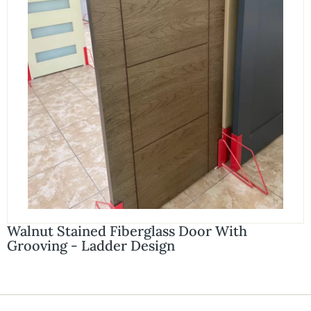
Walnut Stained Fiberglass Door With
Grooving - Ladder Design