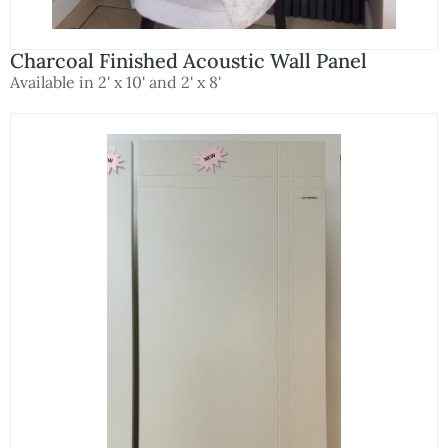
Charcoal Finished Acoustic Wall Panel
Available in 2' x 10' and 2' x 8'