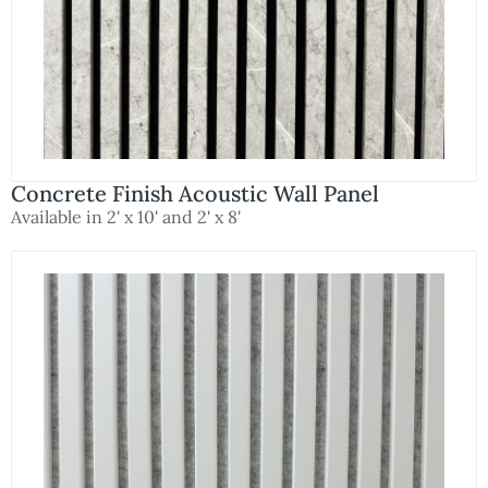
Concrete Finish Acoustic Wall Panel
Available in 2' x 10' and 2' x 8'