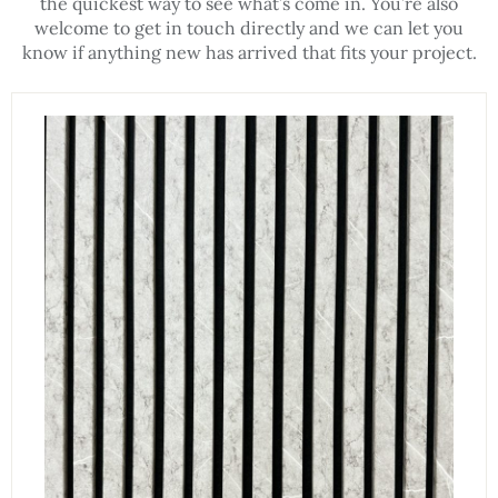
the quickest way to see what’s come in. You’re also
welcome to get in touch directly and we can let you
know if anything new has arrived that fits your project.