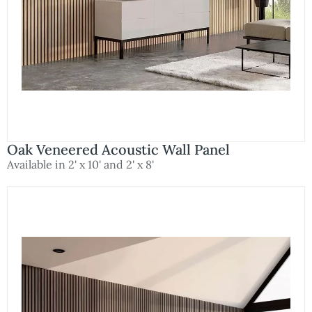
Oak Veneered Acoustic Wall Panel
Available in 2' x 10' and 2' x 8'