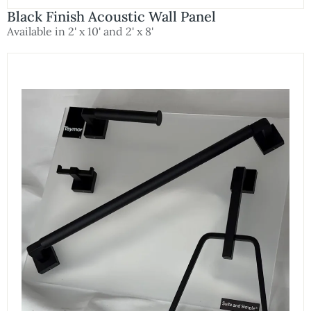
Black Finish Acoustic Wall Panel
Available in 2' x 10' and 2' x 8'