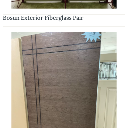
Bosun Exterior Fiberglass Pair