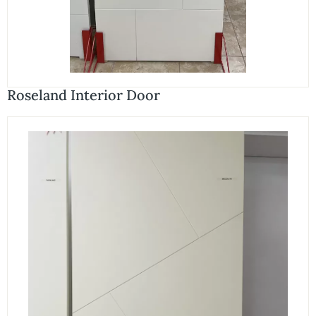
Roseland Interior Door