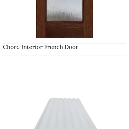
Chord Interior French Door