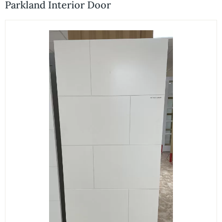
Parkland Interior Door