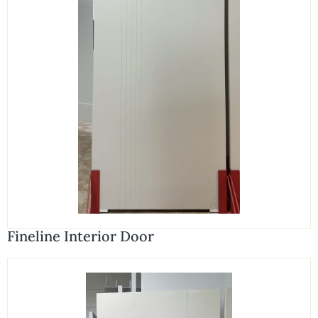
Fineline Interior Door