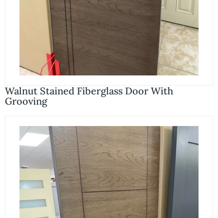
Walnut Stained Fiberglass Door With
Grooving