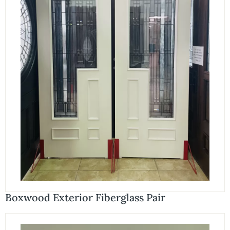
Boxwood Exterior Fiberglass Pair