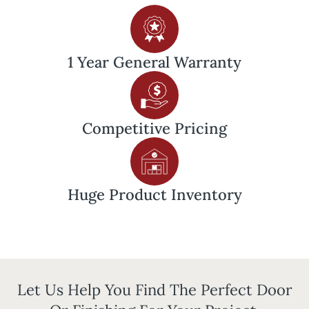
1 Year General Warranty
Competitive
Pricing
Huge Product Inventory
Let Us Help You Find The Perfect Door