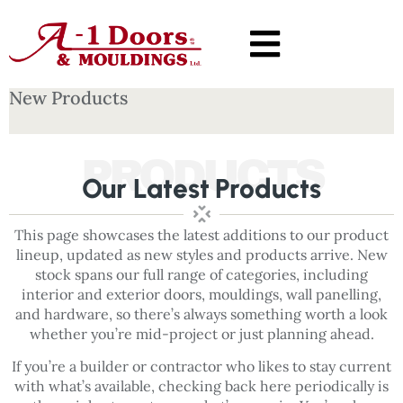
New Products
PRODUCTS
Our Latest Products
This page showcases the latest additions to our product
lineup, updated as new styles and products arrive. New
stock spans our full range of categories, including
interior and exterior doors, mouldings, wall panelling,
and hardware, so there’s always something worth a look
whether you’re mid-project or just planning ahead.
If you’re a builder or contractor who likes to stay current
with what’s available, checking back here periodically is