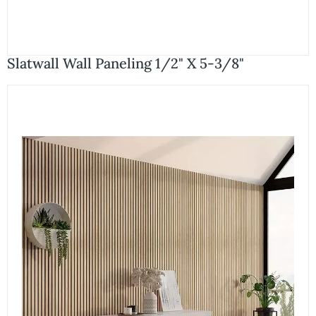
Slatwall Wall Paneling 1/2" X 5-3/8"