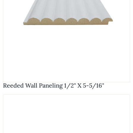
Reeded Wall Paneling 1/2" X 5-5/16"