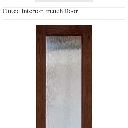
Fluted Interior French Door