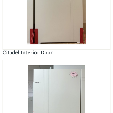
Citadel Interior Door