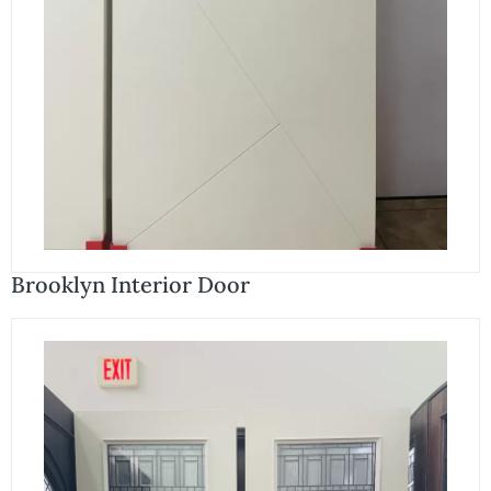
Brooklyn Interior Door