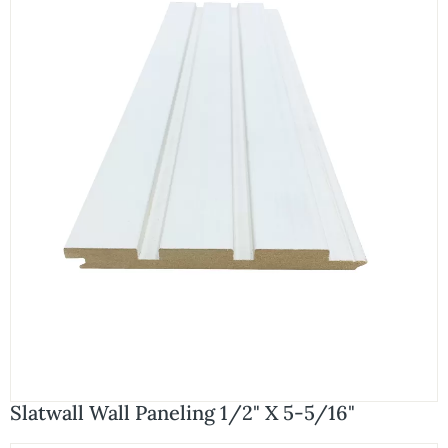
Slatwall Wall Paneling 1/2" X 5-5/16"