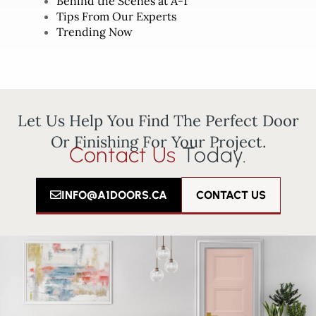
Behind the Scenes at A-1
Tips From Our Experts
Trending Now
Let Us Help You Find The Perfect Door
Or Finishing For Your Project.
Contact Us
Today.
INFO@A1DOORS.CA
CONTACT US