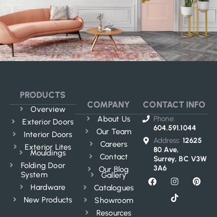
PRODUCTS
COMPANY
CONTACT INFO
Overview
About Us
Phone:
Exterior Doors
604.591.1044
Our Team
Interior Doors
Address:
12625
Careers
Exterior Lites
80 Ave,
Mouldings
Contact
Surrey, BC V3W
Folding Door
3A6
Our Blog
System
Gallery
Hardware
Catalogues
New Products
Showroom
Resources