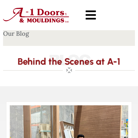
Our Blog
BLOG
Behind the Scenes at A-1