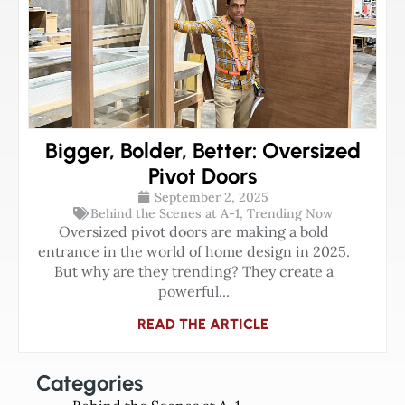
Bigger, Bolder, Better: Oversized
Pivot Doors
September 2, 2025
Behind the Scenes at A-1
,
Trending Now
Oversized pivot doors are making a bold
entrance in the world of home design in 2025.
But why are they trending? They create a
powerful...
READ THE ARTICLE
Categories